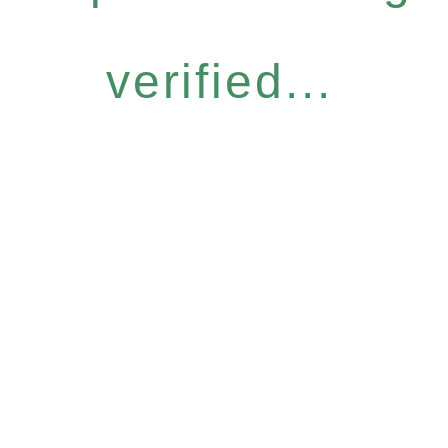
verified...