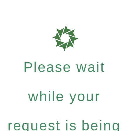
Please wait
while your
request is being