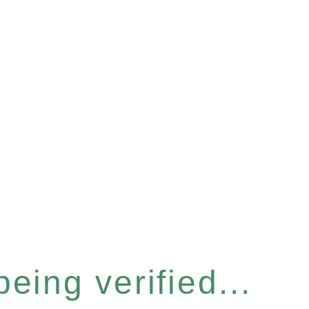
eing verified...