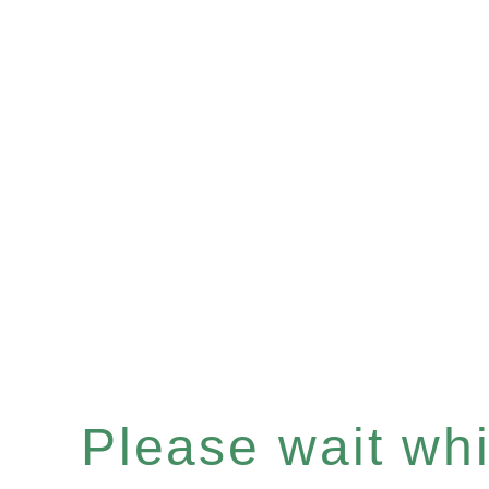
Please wait whil