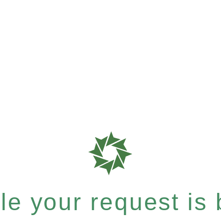
e your request is b