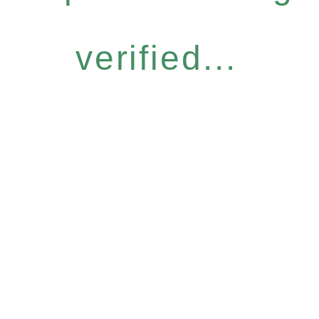
verified...