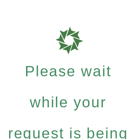
Please wait
while your
request is being