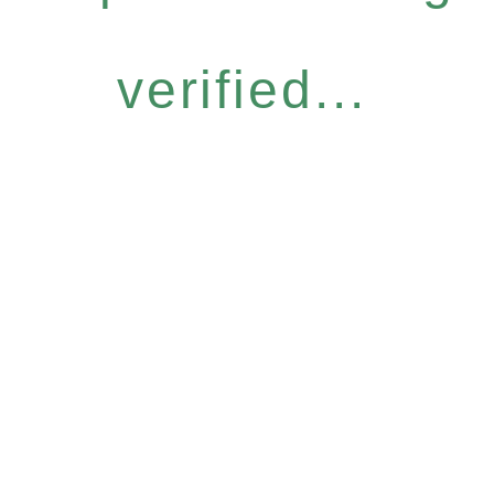
verified...