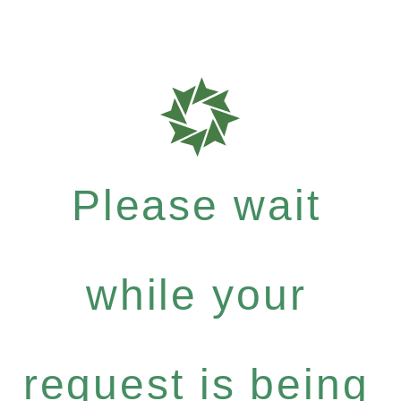
Please wait
while your
request is being