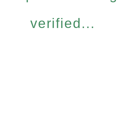
verified...