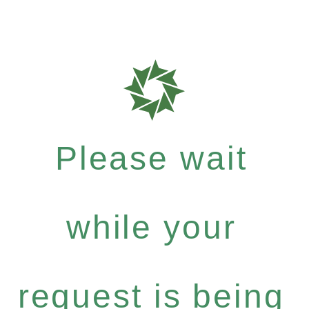
Please wait
while your
request is being