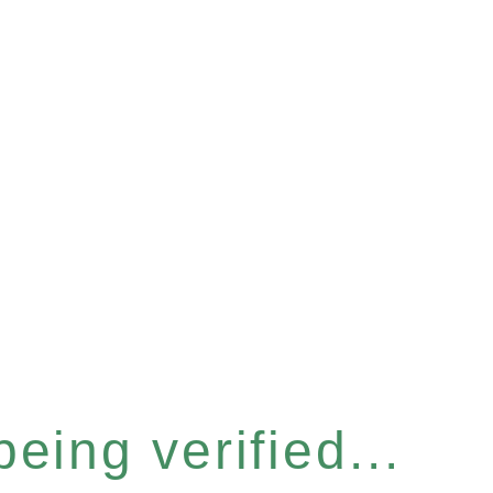
eing verified...