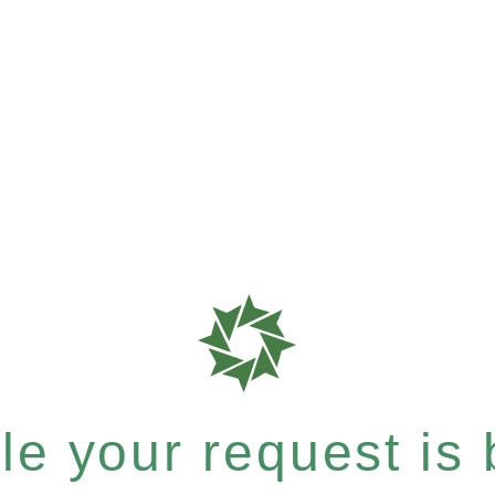
e your request is b