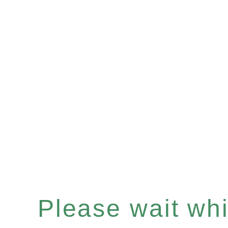
Please wait whil