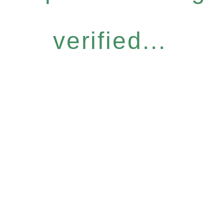
verified...