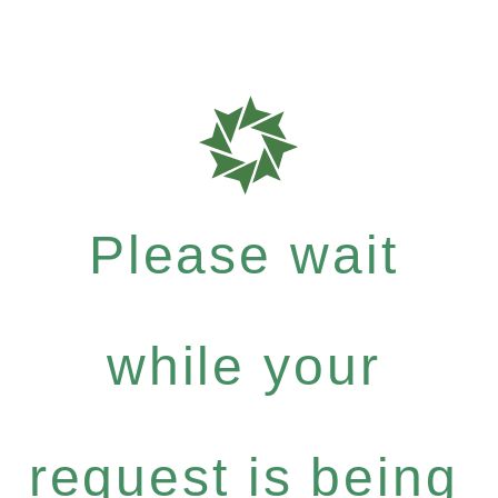
Please wait
while your
request is being